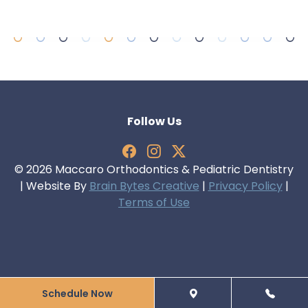
Follow Us
© 2026 Maccaro Orthodontics & Pediatric Dentistry
| Website By
Brain Bytes Creative
|
Privacy Policy
|
Terms of Use
Schedule Now