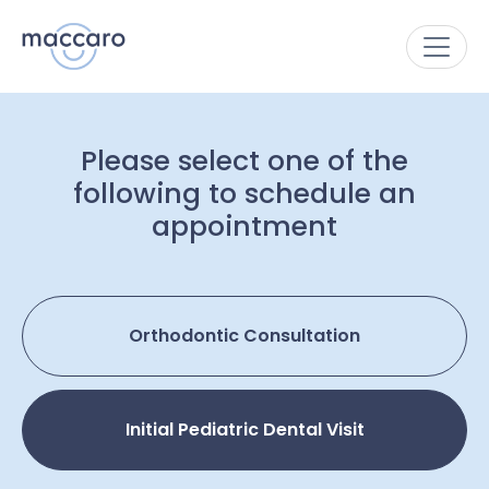
Please select one of the
following to schedule an
appointment
Orthodontic Consultation
Initial Pediatric Dental Visit