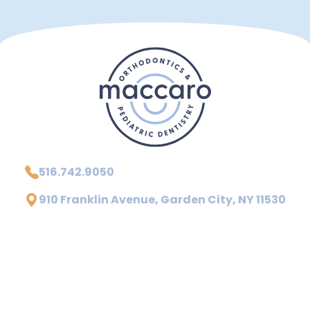
516.742.9050
910 Franklin Avenue, Garden City, NY 11530