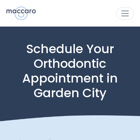
Schedule Your
Orthodontic
Appointment in
Garden City