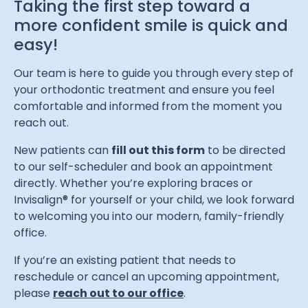
Taking the first step toward a
more confident smile is quick and
easy!
Our team is here to guide you through every step of
your orthodontic treatment and ensure you feel
comfortable and informed from the moment you
reach out.
New patients can
fill out this form
to be directed
to our self-scheduler and book an appointment
directly. Whether you’re exploring braces or
Invisalign® for yourself or your child, we look forward
to welcoming you into our modern, family-friendly
office.
If you’re an existing patient that needs to
reschedule or cancel an upcoming appointment,
please
reach out to our office
.