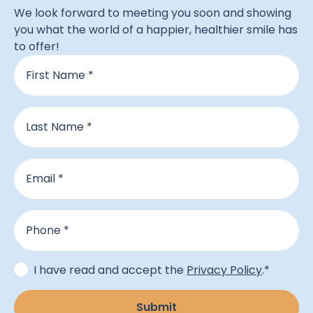
We look forward to meeting you soon and showing
you what the world of a happier, healthier smile has
to offer!
Name
*
First
Last
Email
*
Phone
*
Consent
*
I have read and accept the
Privacy Policy
.
*
Submit