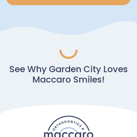
See Why Garden City Loves
Maccaro Smiles!