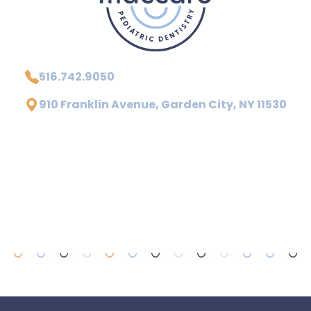
516.742.9050
910 Franklin Avenue, Garden City, NY 11530