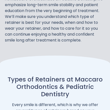
emphasize long-term smile stability and patient
education from the very beginning of treatment.
We’ll make sure you understand which type of
retainer is best for your needs, when and how to
wear your retainer, and how to care for it so you
can continue enjoying a healthy and confident
smile long after treatment is complete.
Types of Retainers at Maccaro
Orthodontics & Pediatric
Dentistry
Every smile is different, which is why we offer