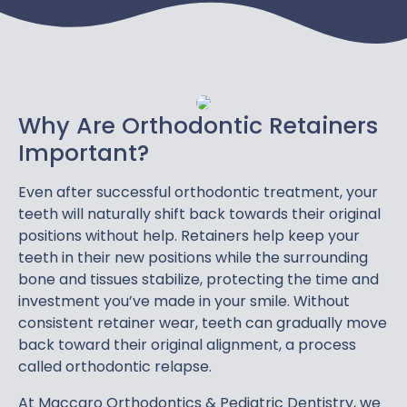
Why Are Orthodontic Retainers
Important?
Even after successful orthodontic treatment, your
teeth will naturally shift back towards their original
positions without help. Retainers help keep your
teeth in their new positions while the surrounding
bone and tissues stabilize, protecting the time and
investment you’ve made in your smile. Without
consistent retainer wear, teeth can gradually move
back toward their original alignment, a process
called orthodontic relapse.
At Maccaro Orthodontics & Pediatric Dentistry, we