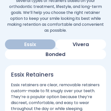
several types of retainers based on your
orthodontic treatment, lifestyle, and long-term
goals. We’ll help you choose the right retainer
option to keep your smile looking its best while
making retention as comfortable and convenient
as possible.
Essix
Vivera
Bonded
Essix Retainers
Essix retainers are clear, removable retainers
custom-made to fit snugly over your teeth.
They’re a popular option because they’re
discreet, comfortable, and easy to wear
throughout the day or while sleeping.