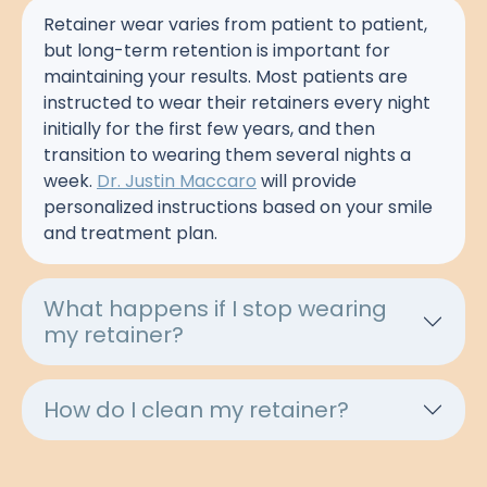
Retainer wear varies from patient to patient,
but long-term retention is important for
maintaining your results. Most patients are
instructed to wear their retainers every night
initially for the first few years, and then
transition to wearing them several nights a
week.
Dr. Justin Maccaro
will provide
personalized instructions based on your smile
and treatment plan.
What happens if I stop wearing
my retainer?
How do I clean my retainer?