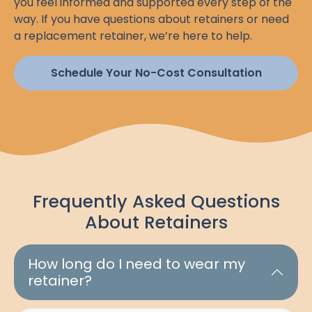
you feel informed and supported every step of the
way. If you have questions about retainers or need
a replacement retainer, we’re here to help.
Schedule Your No-Cost Consultation
Frequently Asked Questions
About Retainers
How long do I need to wear my
retainer?