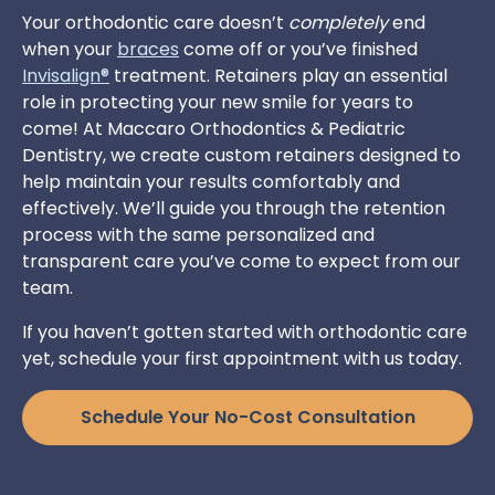
Your orthodontic care doesn’t
completely
end
when your
braces
come off or you’ve finished
Invisalign®
treatment. Retainers play an essential
role in protecting your new smile for years to
come! At Maccaro Orthodontics & Pediatric
Dentistry, we create custom retainers designed to
help maintain your results comfortably and
effectively. We’ll guide you through the retention
process with the same personalized and
transparent care you’ve come to expect from our
team.
If you haven’t gotten started with orthodontic care
yet, schedule your first appointment with us today.
Schedule Your No-Cost Consultation