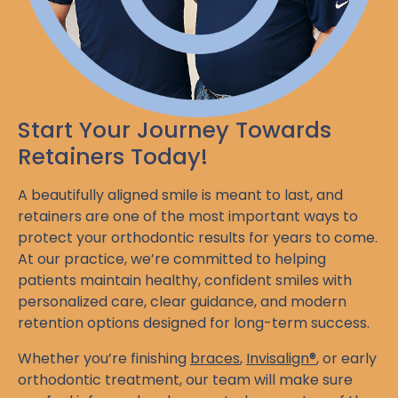
Start Your Journey Towards
Retainers Today!
A beautifully aligned smile is meant to last, and
retainers are one of the most important ways to
protect your orthodontic results for years to come.
At our practice, we’re committed to helping
patients maintain healthy, confident smiles with
personalized care, clear guidance, and modern
retention options designed for long-term success.
Whether you’re finishing
braces
,
Invisalign®
, or early
orthodontic treatment, our team will make sure