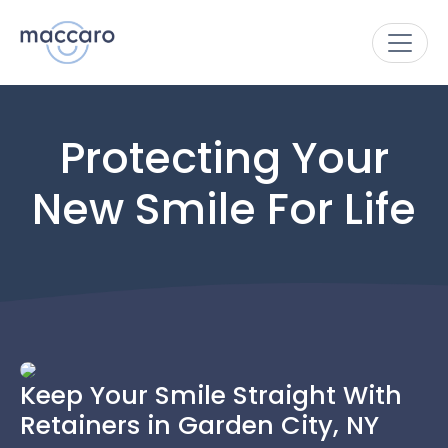
Protecting Your
New Smile For Life
Keep Your Smile Straight With
Retainers in Garden City, NY