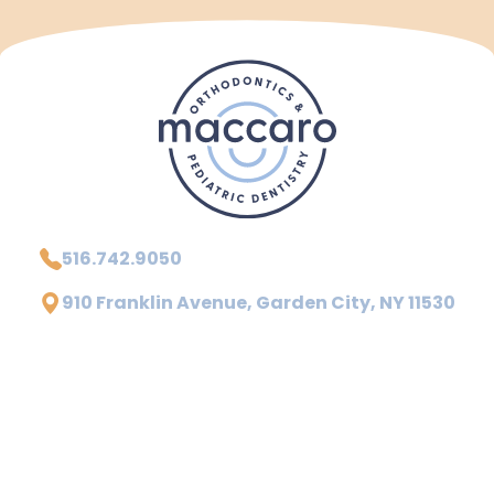
516.742.9050
910 Franklin Avenue, Garden City, NY 11530