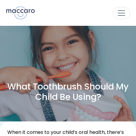
What Toothbrush Should My
Child Be Using?
When it comes to your child’s oral health, there’s 