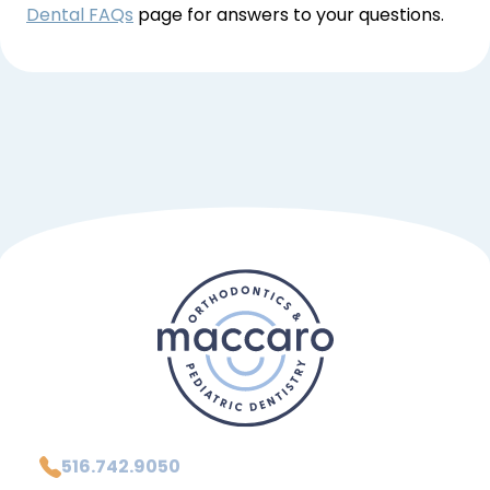
Dental FAQs
 page for answers to your questions.
516.742.9050