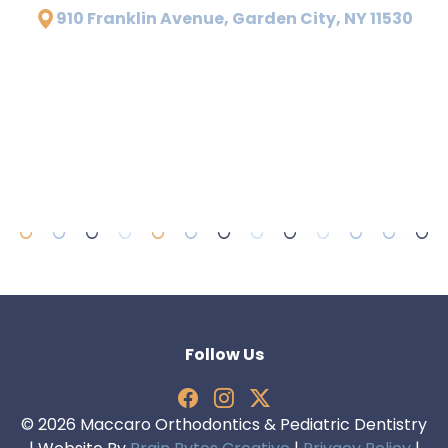
910 Franklin Avenue, Garden City, NY 11530
Follow Us
© 2026 Maccaro Orthodontics & Pediatric Dentistry