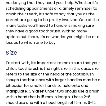
no denying that they need your help. Whether it’s 
scheduling appointments or a timely reminder to 
brush their teeth, it’s safe to say that you as the 
parent are going to be pretty involved. One of the 
many tasks you’ll need to handle is making sure 
they have a good toothbrush. With so many 
options out there, it’s no wonder you might be at a 
loss as to which one to buy.
Size
To start with, it’s important to make sure that your 
child’s toothbrush is the right size. In this case, size 
refers to the size of the head of the toothbrush, 
though toothbrushes with larger handles may be a 
bit easier for smaller hands to hold onto and 
manipulate. Children under two should use a brush 
with a head that is 15 mm in length. Those 2-6 
should use one with a head length of 19 mm. 6-12 