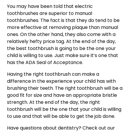
You may have been told that electric 
toothbrushes are superior to manual 
toothbrushes. The fact is that they do tend to be 
more effective at removing plaque than manual 
ones. On the other hand, they also come with a 
relatively hefty price tag. At the end of the day, 
the best toothbrush is going to be the one your 
child is willing to use. Just make sure it’s one that 
has the ADA Seal of Acceptance.
Having the right toothbrush can make a 
difference in the experience your child has with 
brushing their teeth. The right toothbrush will be a 
good fit for size and have an appropriate bristle 
strength. At the end of the day, the right 
toothbrush will be the one that your child is willing 
to use and that will be able to get the job done.
Have questions about dentistry? Check out our 