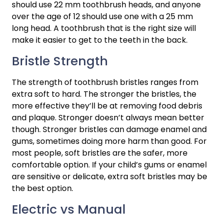
should use 22 mm toothbrush heads, and anyone 
over the age of 12 should use one with a 25 mm 
long head. A toothbrush that is the right size will 
make it easier to get to the teeth in the back.
Bristle Strength
The strength of toothbrush bristles ranges from 
extra soft to hard. The stronger the bristles, the 
more effective they’ll be at removing food debris 
and plaque. Stronger doesn’t always mean better 
though. Stronger bristles can damage enamel and 
gums, sometimes doing more harm than good. For 
most people, soft bristles are the safer, more 
comfortable option. If your child’s gums or enamel 
are sensitive or delicate, extra soft bristles may be 
the best option.
Electric vs Manual