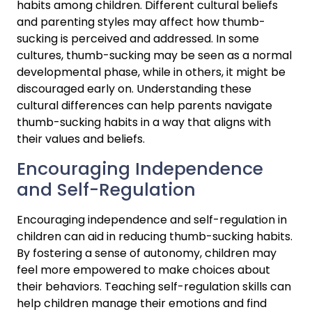
habits among children. Different cultural beliefs 
and parenting styles may affect how thumb-
sucking is perceived and addressed. In some 
cultures, thumb-sucking may be seen as a normal 
developmental phase, while in others, it might be 
discouraged early on. Understanding these 
cultural differences can help parents navigate 
thumb-sucking habits in a way that aligns with 
their values and beliefs.
Encouraging Independence 
and Self-Regulation
Encouraging independence and self-regulation in 
children can aid in reducing thumb-sucking habits. 
By fostering a sense of autonomy, children may 
feel more empowered to make choices about 
their behaviors. Teaching self-regulation skills can 
help children manage their emotions and find 