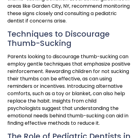
areas like Garden City, NY, recommend monitoring 
these signs closely and consulting a pediatric 
dentist if concerns arise.
Techniques to Discourage 
Thumb-Sucking
Parents looking to discourage thumb-sucking can 
employ gentle techniques that emphasize positive 
reinforcement. Rewarding children for not sucking 
their thumbs can be effective, as can using 
reminders or incentives. Introducing alternative 
comforts, such as a toy or blanket, can also help 
replace the habit. Insights from child 
psychologists suggest that understanding the 
emotional needs behind thumb-sucking can aid in 
finding effective methods to reduce it.
The Role of Pediatric Dentists in 