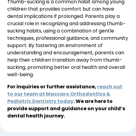
Thumb-sucking is a common habit among young 
children that provides comfort but can have 
dental implications if prolonged. Parents play a 
crucial role in recognizing and addressing thumb-
sucking habits, using a combination of gentle 
techniques, professional guidance, and community 
support. By fostering an environment of 
understanding and encouragement, parents can 
help their children transition away from thumb-
sucking, promoting better oral health and overall 
well-being.
For inquiries or further assistance,
reach out
to our team at Maccaro Orthodontics &
Pediatric Dentistry today
. We are here to
provide support and guidance on your child’s
dental health journey.