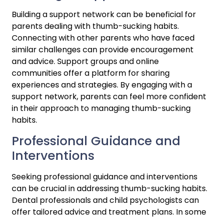
Building a support network can be beneficial for 
parents dealing with thumb-sucking habits. 
Connecting with other parents who have faced 
similar challenges can provide encouragement 
and advice. Support groups and online 
communities offer a platform for sharing 
experiences and strategies. By engaging with a 
support network, parents can feel more confident 
in their approach to managing thumb-sucking 
habits.
Professional Guidance and 
Interventions
Seeking professional guidance and interventions 
can be crucial in addressing thumb-sucking habits. 
Dental professionals and child psychologists can 
offer tailored advice and treatment plans. In some 