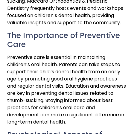
sucking. Maccaro Orthodontics & Pediatric 
Dentistry frequently hosts events and workshops 
focused on children’s dental health, providing 
valuable insights and support to the community.
The Importance of Preventive 
Care
Preventive care is essential in maintaining 
children’s oral health. Parents can take steps to 
support their child’s dental health from an early 
age by promoting good oral hygiene practices 
and regular dental visits. Education and awareness 
are key in preventing dental issues related to 
thumb-sucking. Staying informed about best 
practices for children’s oral care and 
development can make a significant difference in 
long-term dental health.