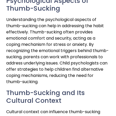
Psychological Aspects of 
Thumb-Sucking
Understanding the psychological aspects of 
thumb-sucking can help in addressing the habit 
effectively. Thumb-sucking often provides 
emotional comfort and security, acting as a 
coping mechanism for stress or anxiety. By 
recognizing the emotional triggers behind thumb-
sucking, parents can work with professionals to 
address underlying issues. Child psychologists can 
offer strategies to help children find alternative 
coping mechanisms, reducing the need for 
thumb-sucking.
Thumb-Sucking and Its 
Cultural Context
Cultural context can influence thumb-sucking 