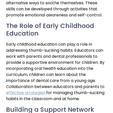
alternative ways to soothe themselves. These 
skills can be developed through activities that 
promote emotional awareness and self-control.
The Role of Early Childhood 
Education
Early childhood education can play a role in 
addressing thumb-sucking habits. Educators can 
work with parents and dental professionals to 
provide a supportive environment for children. By 
incorporating oral health education into the 
curriculum, children can learn about the 
importance of dental care from a young age. 
Collaboration between educators and parents to 
effective strategies 
for managing thumb-sucking 
habits in the classroom and at home.
Building a Support Network