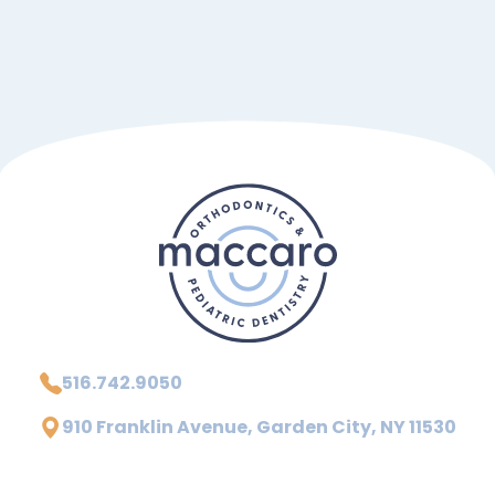
516.742.9050
910 Franklin Avenue, Garden City, NY 11530