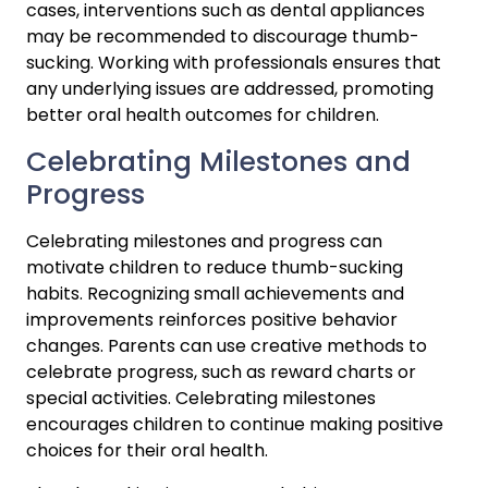
cases, interventions such as dental appliances 
may be recommended to discourage thumb-
sucking. Working with professionals ensures that 
any underlying issues are addressed, promoting 
better oral health outcomes for children.
Celebrating Milestones and 
Progress
Celebrating milestones and progress can 
motivate children to reduce thumb-sucking 
habits. Recognizing small achievements and 
improvements reinforces positive behavior 
changes. Parents can use creative methods to 
celebrate progress, such as reward charts or 
special activities. Celebrating milestones 
encourages children to continue making positive 
choices for their oral health.