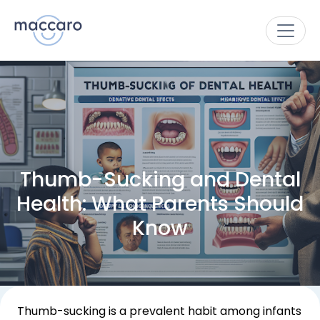
Thumb-Sucking and Dental
Health: What Parents Should
Know
Thumb-sucking is a prevalent habit among infants 