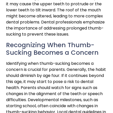
it may cause the upper teeth to protrude or the 
lower teeth to tilt inward. The roof of the mouth 
might become altered, leading to more complex 
dental problems. Dental professionals emphasize 
the importance of addressing prolonged thumb-
sucking to prevent these issues.
Recognizing When Thumb-
Sucking Becomes a Concern
Identifying when thumb-sucking becomes a 
concern is crucial for parents. Generally, the habit 
should diminish by age four. If it continues beyond 
this age, it may start to pose a risk to dental 
health. Parents should watch for signs such as 
changes in the alignment of the teeth or speech 
difficulties. Developmental milestones, such as 
starting school, often coincide with changes in 
thumb-sucking behavior. Local dental guidelines in 