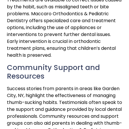
by the habit, such as misaligned teeth or bite 
problems. Maccaro Orthodontics & Pediatric 
Dentistry offers specialized care and treatment 
options, including the use of appliances or 
interventions to prevent further dental issues. 
Early intervention is crucial in orthodontic 
treatment plans, ensuring that children’s dental 
health is preserved.
Community Support and 
Resources
Success stories from parents in areas like Garden 
City, NY, highlight the effectiveness of managing 
thumb-sucking habits. Testimonials often speak to 
the support and guidance provided by local dental 
professionals. Community resources and support 
groups can also aid parents in dealing with thumb-