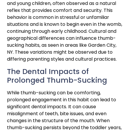
and young children, often observed as a natural 
reflex that provides comfort and security. This 
behavior is common in stressful or unfamiliar 
situations and is known to begin even in the womb, 
continuing through early childhood. Cultural and 
geographical differences can influence thumb-
sucking habits, as seen in areas like Garden City, 
NY. These variations might be observed due to 
differing parenting styles and cultural practices.
The Dental Impacts of 
Prolonged Thumb-Sucking
While thumb-sucking can be comforting, 
prolonged engagement in this habit can lead to 
significant dental impacts. It can cause 
misalignment of teeth, bite issues, and even 
changes in the structure of the mouth. When 
thumb-sucking persists beyond the toddler years, 