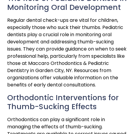
Monitoring Oral Development
Regular dental check-ups are vital for children, 
especially those who suck their thumbs. Pediatric 
dentists play a crucial role in monitoring oral 
development and addressing thumb-sucking 
issues. They can provide guidance on when to seek 
professional help, particularly from specialists like 
those at Maccaro Orthodontics & Pediatric 
Dentistry in Garden City, NY. Resources from 
organizations offer valuable information on the 
benefits of early dental consultations.
Orthodontic Interventions for 
Thumb-Sucking Effects
Orthodontics can play a significant role in 
managing the effects of thumb-sucking. 
Treatments are available to correct issues caused 