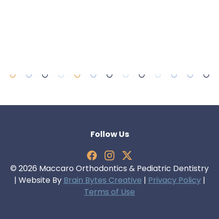
Follow Us
© 2026 Maccaro Orthodontics & Pediatric Dentistry
| Website By
Brain Bytes Creative
|
Privacy Policy
|
Terms of Use