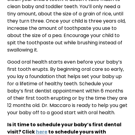
clean baby and toddler teeth. You’ll only need a 
tiny amount, about the size of a grain of rice, until 
they turn three. Once your child is three years old, 
increase the amount of toothpaste you use to 
about the size of a pea. Encourage your child to 
spit the toothpaste out while brushing instead of 
swallowing it.
Good oral health starts even before your baby’s 
first tooth erupts. By beginning oral care so early, 
you lay a foundation that helps set your baby up 
for a lifetime of healthy teeth. Schedule your 
baby’s first dentist appointment within 6 months 
of their first tooth erupting or by the time they are 
12 months old. Dr. Maccaro is ready to help you get 
your baby off to a good start with oral health.
Is it time to schedule your baby’s first dental 
visit? Click 
here
 to schedule yours with 