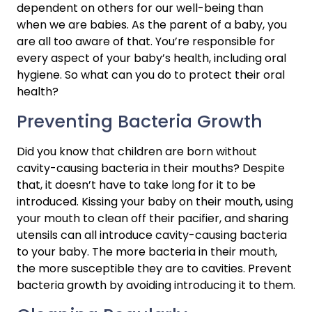
dependent on others for our well-being than 
when we are babies. As the parent of a baby, you 
are all too aware of that. You’re responsible for 
every aspect of your baby’s health, including oral 
hygiene. So what can you do to protect their oral 
health?
Preventing Bacteria Growth
Did you know that children are born without 
cavity-causing bacteria in their mouths? Despite 
that, it doesn’t have to take long for it to be 
introduced. Kissing your baby on their mouth, using 
your mouth to clean off their pacifier, and sharing 
utensils can all introduce cavity-causing bacteria 
to your baby. The more bacteria in their mouth, 
the more susceptible they are to cavities. Prevent 
bacteria growth by avoiding introducing it to them.