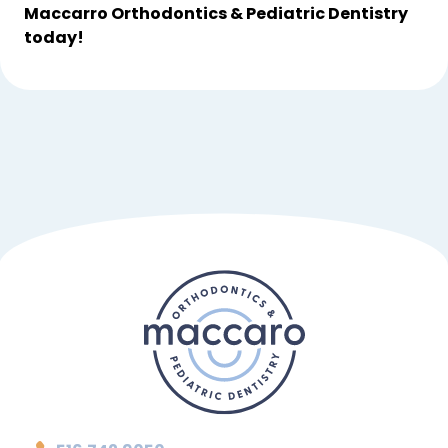
Maccarro Orthodontics & Pediatric Dentistry 
today!