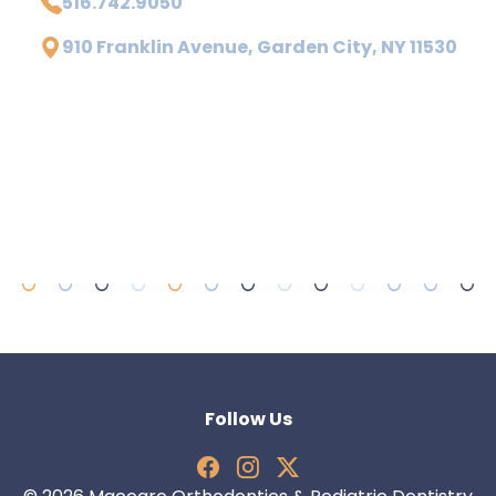
516.742.9050
910 Franklin Avenue, Garden City, NY 11530
Follow Us