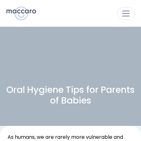
Oral Hygiene Tips for Parents
of Babies
As humans, we are rarely more vulnerable and 