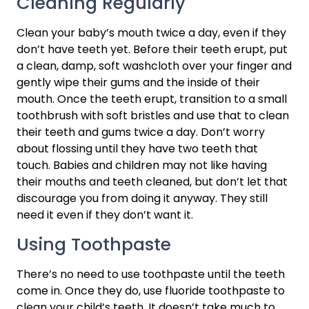
Cleaning Regularly
Clean your baby’s mouth twice a day, even if they 
don’t have teeth yet. Before their teeth erupt, put 
a clean, damp, soft washcloth over your finger and 
gently wipe their gums and the inside of their 
mouth. Once the teeth erupt, transition to a small 
toothbrush with soft bristles and use that to clean 
their teeth and gums twice a day. Don’t worry 
about flossing until they have two teeth that 
touch. Babies and children may not like having 
their mouths and teeth cleaned, but don’t let that 
discourage you from doing it anyway. They still 
need it even if they don’t want it.
Using Toothpaste
There’s no need to use toothpaste until the teeth 
come in. Once they do, use fluoride toothpaste to 
clean your child’s teeth. It doesn’t take much to 