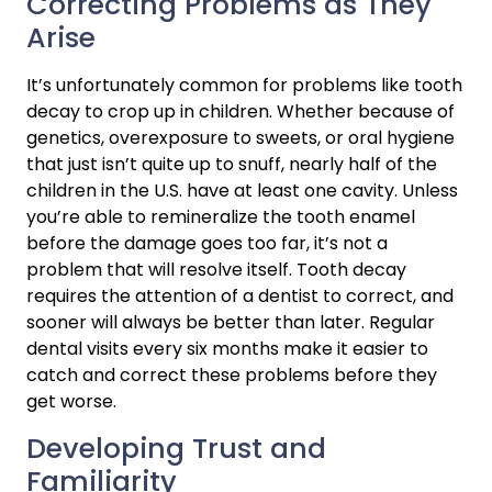
Correcting Problems as They 
Arise
It’s unfortunately common for problems like tooth 
decay to crop up in children. Whether because of 
genetics, overexposure to sweets, or oral hygiene 
that just isn’t quite up to snuff, nearly half of the 
children in the U.S. have at least one cavity. Unless 
you’re able to remineralize the tooth enamel 
before the damage goes too far, it’s not a 
problem that will resolve itself. Tooth decay 
requires the attention of a dentist to correct, and 
sooner will always be better than later. Regular 
dental visits every six months make it easier to 
catch and correct these problems before they 
get worse.
Developing Trust and 
Familiarity