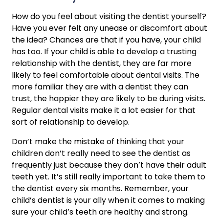
How do you feel about visiting the dentist yourself? 
Have you ever felt any unease or discomfort about 
the idea? Chances are that if you have, your child 
has too. If your child is able to develop a trusting 
relationship with the dentist, they are far more 
likely to feel comfortable about dental visits. The 
more familiar they are with a dentist they can 
trust, the happier they are likely to be during visits. 
Regular dental visits make it a lot easier for that 
sort of relationship to develop.
Don’t make the mistake of thinking that your 
children don’t really need to see the dentist as 
frequently just because they don’t have their adult 
teeth yet. It’s still really important to take them to 
the dentist every six months. Remember, your 
child’s dentist is your ally when it comes to making 
sure your child’s teeth are healthy and strong.