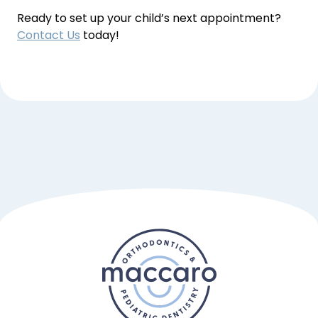
Ready to set up your child’s next appointment? 
Contact Us
 today!