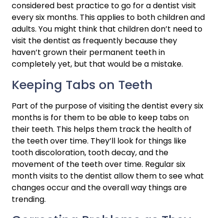
considered best practice to go for a dentist visit 
every six months. This applies to both children and 
adults. You might think that children don’t need to 
visit the dentist as frequently because they 
haven’t grown their permanent teeth in 
completely yet, but that would be a mistake.
Keeping Tabs on Teeth
Part of the purpose of visiting the dentist every six 
months is for them to be able to keep tabs on 
their teeth. This helps them track the health of 
the teeth over time. They’ll look for things like 
tooth discoloration, tooth decay, and the 
movement of the teeth over time. Regular six 
month visits to the dentist allow them to see what 
changes occur and the overall way things are 
trending.