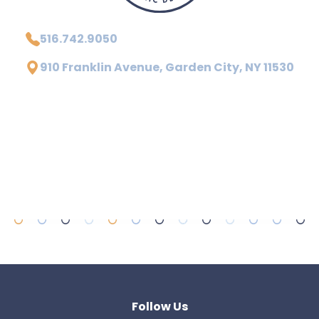
516.742.9050
910 Franklin Avenue, Garden City, NY 11530
Follow Us