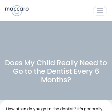
Does My Child Really Need to
Go to the Dentist Every 6
Months?
How often do you go to the dentist? It’s generally 